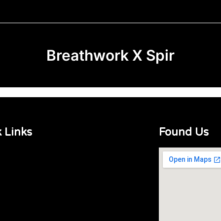
Breathwork X Spir
 Links
Found Us