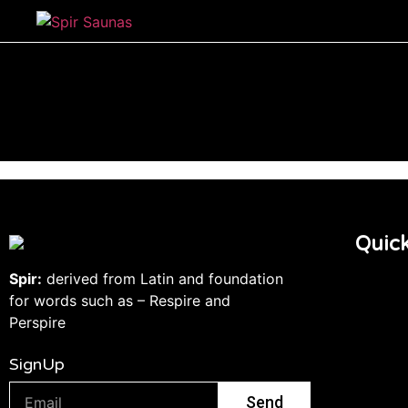
Quick
Spir:
derived from Latin and foundation
for words such as – Respire and
Perspire
SignUp
Send